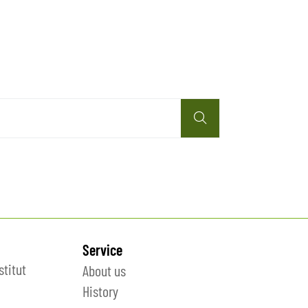
Service
stitut
About us
History