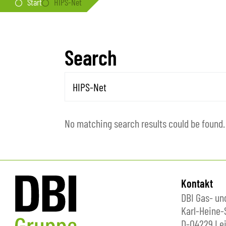
Start
HIPS-Net
Search
No matching search results could be found.
Kontakt
DBI Gas- u
Karl-Heine-
D-04229 Lei