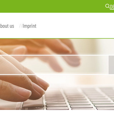
D
bout us
Imprint