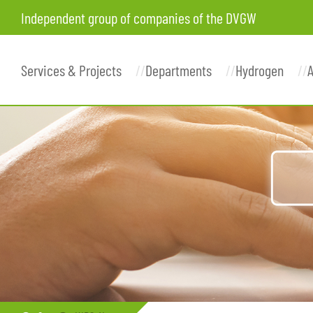
Independent group of companies of the DVGW
Services & Projects
Departments
Hydrogen
A