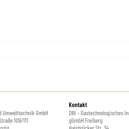
Kontakt
nd Umwelttechnik GmbH
DBI – Gastechnologisches In
Straße 109/111
gGmbH Freiberg
pzig
Halsbrücker Str. 34