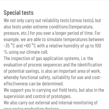
Special tests
We not only carry out reliability tests (stress tests), but
also tests under extreme conditions (temperature,
pressure, etc.) for you over a longer period of time. For
example, we are able to simulate temperatures between
-35 °C and +60 °C with a relative humidity of up to 100
% using our climate cell.
The inspection of gas application systems, i.e. the
evaluation of process sequences and the identification
of potential savings, is also an important area of work,
whereby functional safety, suitability for use and cost-
effectiveness can be determined.
We support you in carrying out field tests, but also in the
supervision and control of prototypes.
We also carry out external and internal monitoring of
your series production devices.