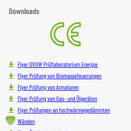
Downloads
Flyer DVGW Prüflaboratorium Energie
Flyer Prüfung von Biomassefeuerungen
Flyer Prüfung von Armaturen
Flyer Prüfung von Gas- und Ölgeräten
Flyer Prüfungen an hochwärmegedämmten
Wänden