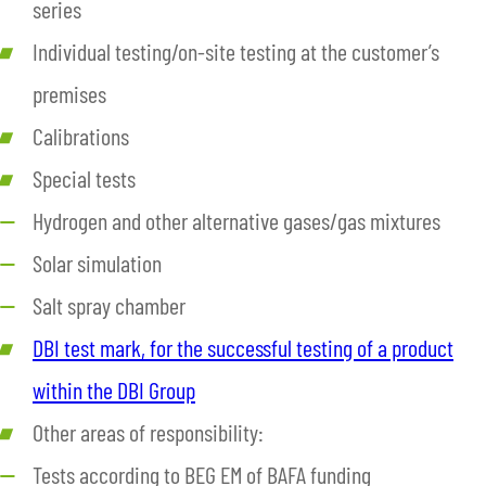
series
Individual testing/on-site testing at the customer’s
premises
Calibrations
Special tests
Hydrogen and other alternative gases/gas mixtures
Solar simulation
Salt spray chamber
DBI test mark, for the successful testing of a product
within the DBI Group
Other areas of responsibility:
Tests according to BEG EM of BAFA funding