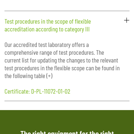
Test procedures in the scope of flexible
accreditation according to category III
Our accredited test laboratory offers a
comprehensive range of test procedures. The
current list for updating the changes to the relevant
test procedures in the flexible scope can be found in
the following table (+)
Certificate: D-PL-11072-01-02
The right equipment for the right