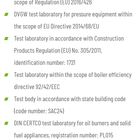
scope of Regulation (EU) 2016/426
DVGW test laboratory for pressure equipment within
the scope of EU Directive 2014/68/EU
Test laboratory in accordance with Construction
Products Regulation (EU) No. 305/2011,
identification number: 1721
Test laboratory within the scope of boiler efficiency
directive 92/42/EEC
Test body in accordance with state building code
(code number: SAC24)
DIN CERTCO test laboratory for oil burners and solid
fuel appliances, registration number: PL015