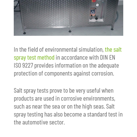
In the field of environmental simulation,
the salt
spray test method
in accordance with DIN EN
ISO 9227 provides information on the adequate
protection of components against corrosion.
Salt spray tests prove to be very useful when
products are used in corrosive environments,
such as near the sea or on the high seas. Salt
spray testing has also become a standard test in
the automotive sector.