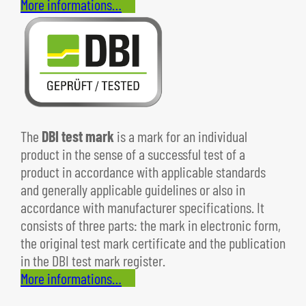
More informations…
The
DBI test mark
is a mark for an individual
product in the sense of a successful test of a
product in accordance with applicable standards
and generally applicable guidelines or also in
accordance with manufacturer specifications. It
consists of three parts: the mark in electronic form,
the original test mark certificate and the publication
in the DBI test mark register.
More informations…