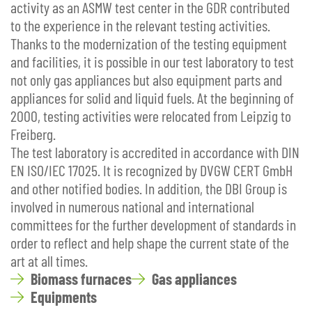
activity as an ASMW test center in the GDR contributed
to the experience in the relevant testing activities.
Thanks to the modernization of the testing equipment
and facilities, it is possible in our test laboratory to test
not only gas appliances but also equipment parts and
appliances for solid and liquid fuels. At the beginning of
2000, testing activities were relocated from Leipzig to
Freiberg.
The test laboratory is accredited in accordance with DIN
EN ISO/IEC 17025. It is recognized by DVGW CERT GmbH
and other notified bodies. In addition, the DBI Group is
involved in numerous national and international
committees for the further development of standards in
order to reflect and help shape the current state of the
art at all times.
Biomass furnaces
Gas appliances
Equipments