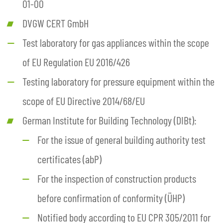
01-00
DVGW CERT GmbH
Test laboratory for gas appliances within the scope
of EU Regulation EU 2016/426
Testing laboratory for pressure equipment within the
scope of EU Directive 2014/68/EU
German Institute for Building Technology (DIBt):
For the issue of general building authority test
certificates (abP)
For the inspection of construction products
before confirmation of conformity (ÜHP)
Notified body according to EU CPR 305/2011 for