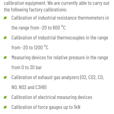
calibration equipment. We are currently able to carry out
the following factory calibrations:
Calibration of industrial resistance thermometers in
the range from -20 to 600 °C
Calibration of industrial thermocouples in the range
from -20 to 1200 °C
Measuring devices for relative pressure in the range
from 0 to 30 bar
Calibration of exhaust gas analyzers (O2, CO2, CO,
NO, NO2 and C3H8)
Calibration of electrical measuring devices
Calibration of force gauges up to 1kN