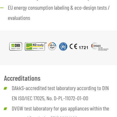
EU energy consumption labeling & eco-design tests /
evaluations
Accreditations
DAkkS-accredited test laboratory according to DIN
EN ISO/IEC 17025, No. D-PL-11072-01-00
DVGW test laboratory for gas appliances within the