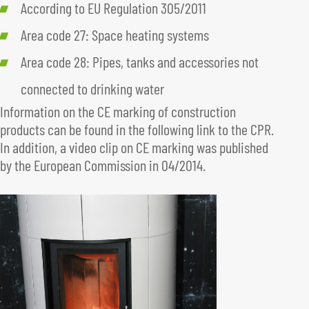
According to EU Regulation 305/2011
Area code 27: Space heating systems
Area code 28: Pipes, tanks and accessories not
connected to drinking water
Information on the CE marking of construction
products can be found in the following link to the CPR.
In addition, a video clip on CE marking was published
by the European Commission in 04/2014.