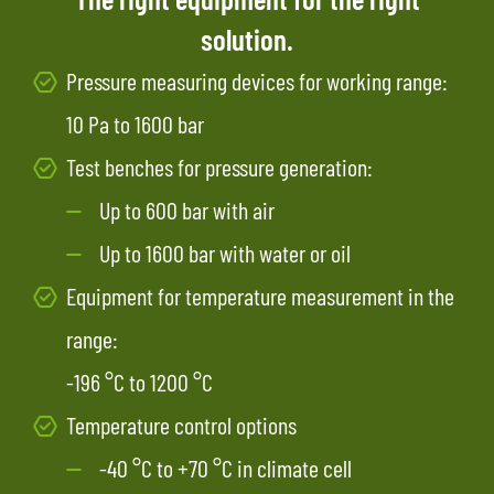
solution.
Pressure measuring devices for working range:
10 Pa to 1600 bar
Test benches for pressure generation:
Up to 600 bar with air
Up to 1600 bar with water or oil
Equipment for temperature measurement in the
range:
-196 °C to 1200 °C
Temperature control options
-40 °C to +70 °C in climate cell