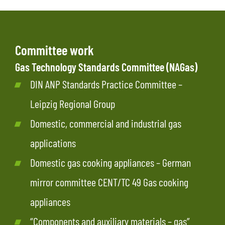
Committee work
Gas Technology Standards Committee (NAGas)
DIN ANP Standards Practice Committee –
Leipzig Regional Group
Domestic, commercial and industrial gas
applications
Domestic gas cooking appliances – German
mirror committee CENT/TC 49 Gas cooking
appliances
“Components and auxiliary materials – gas”