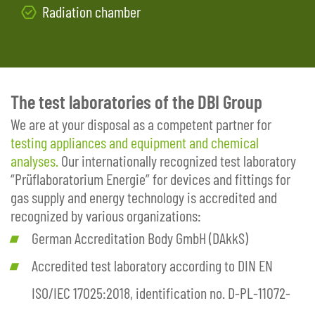
Radiation chamber
The test laboratories of the DBI Group
We are at your disposal as a competent partner for
testing appliances and equipment and chemical
analyses.
Our internationally recognized test laboratory
“Prüflaboratorium Energie” for devices and fittings for
gas supply and energy technology is accredited and
recognized by various organizations:
German Accreditation Body GmbH (DAkkS)
Accredited test laboratory according to DIN EN
ISO/IEC 17025:2018, identification no. D-PL-11072-