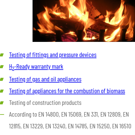
Testing of fittings and pressure devices
H
-Ready warranty mark
2
Testing of gas and oil appliances
Testing of appliances for the combustion of biomass
Testing of construction products
According to EN 14800, EN 15069, EN 331, EN 12809, EN
12815, EN 13229, EN 13240, EN 14785, EN 15250, EN 16510