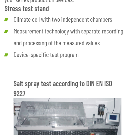
Stress test stand
Climate cell with two independent chambers
Measurement technology with separate recording
and processing of the measured values
Device-specific test program
Salt spray test according to DIN EN ISO
9227