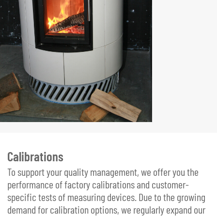
Calibrations
To support your quality management, we offer you the
performance of factory calibrations and customer-
specific tests of measuring devices. Due to the growing
demand for calibration options, we regularly expand our