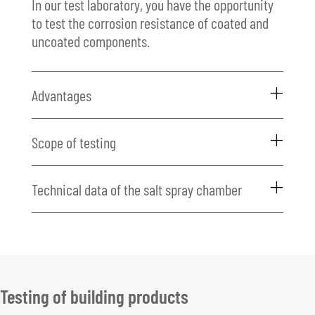
In our test laboratory, you have the opportunity
to test the corrosion resistance of coated and
uncoated components.
Advantages
Scope of testing
Technical data of the salt spray chamber
Testing of building products