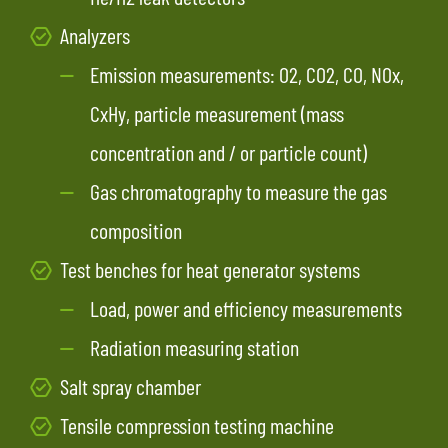
Analyzers
Emission measurements: O2, CO2, CO, NOx,
CxHy, particle measurement (mass
concentration and / or particle count)
Gas chromatography to measure the gas
composition
Test benches for heat generator systems
Load, power and efficiency measurements
Radiation measuring station
Salt spray chamber
Tensile compression testing machine