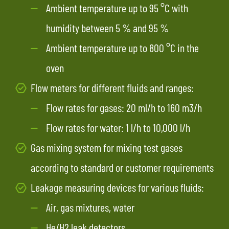
Ambient temperature up to 95 °C with
humidity between 5 % and 95 %
Ambient temperature up to 800 °C in the
oven
Flow meters for different fluids and ranges:
Flow rates for gases: 20 ml/h to 160 m3/h
Flow rates for water: 1 l/h to 10,000 l/h
Gas mixing system for mixing test gases
according to standard or customer requirements
Leakage measuring devices for various fluids:
Air, gas mixtures, water
He/H2 leak detectors