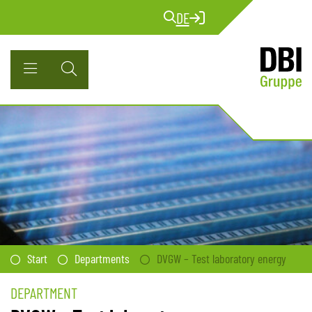
DE
Start
Departments
DVGW – Test laboratory energy
DEPARTMENT