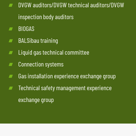
DVGW auditors/DVGW technical auditors/DVGW
inspection body auditors
BIOGAS
BALSibau training
Liquid gas technical committee
Connection systems
Gas installation experience exchange group
Technical safety management experience
exchange group