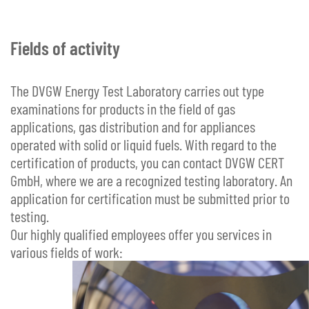
Fields of activity
The DVGW Energy Test Laboratory carries out type
examinations for products in the field of gas
applications, gas distribution and for appliances
operated with solid or liquid fuels. With regard to the
certification of products, you can contact DVGW CERT
GmbH, where we are a recognized testing laboratory. An
application for certification must be submitted prior to
testing.
Our highly qualified employees offer you services in
various fields of work: