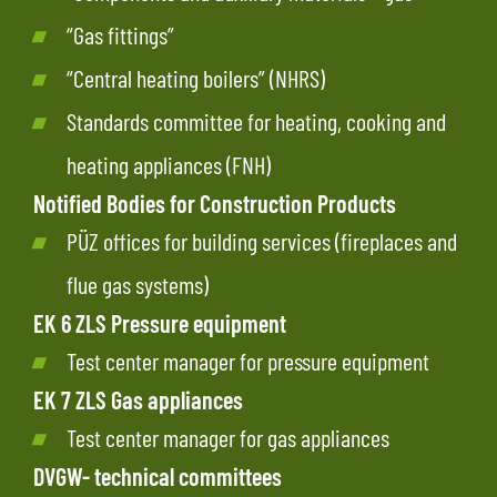
“Gas fittings”
“Central heating boilers”
(NHRS)
Standards committee for heating, cooking and
heating appliances (FNH)
Notified Bodies for Construction Products
PÜZ offices for building services (fireplaces and
flue gas systems)
EK 6 ZLS Pressure equipment
Test center manager for pressure equipment
EK 7 ZLS Gas appliances
Test center manager for gas appliances
DVGW- technical committees