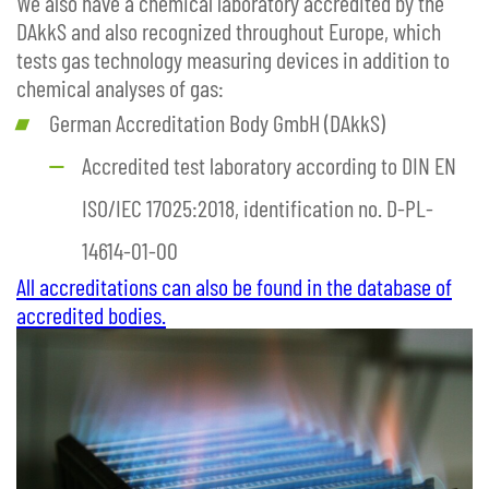
We also have a chemical laboratory accredited by the
DAkkS and also recognized throughout Europe, which
tests gas technology measuring devices in addition to
chemical analyses of gas:
German Accreditation Body GmbH (DAkkS)
Accredited test laboratory according to DIN EN
ISO/IEC 17025:2018, identification no. D-PL-
14614-01-00
All accreditations can also be found in the database of
accredited bodies.