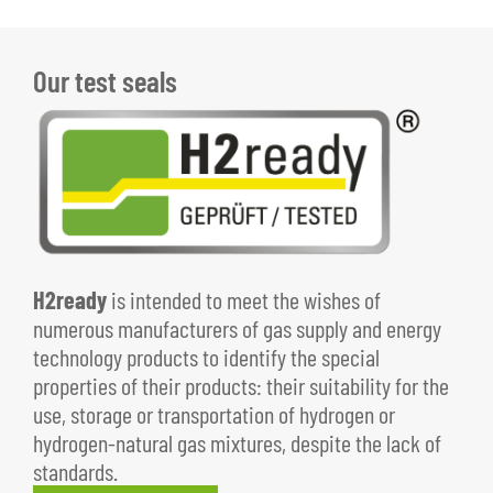
Our test seals
H2ready
is intended to meet the wishes of
numerous manufacturers of gas supply and energy
technology products to identify the special
properties of their products: their suitability for the
use, storage or transportation of hydrogen or
hydrogen-natural gas mixtures, despite the lack of
standards.