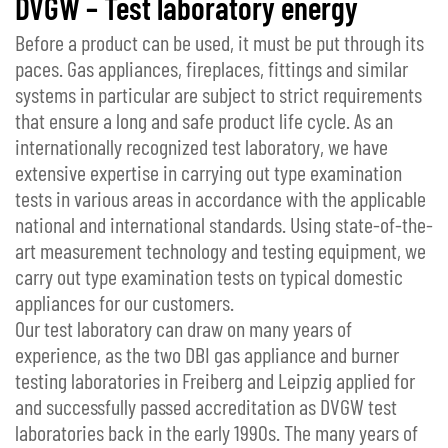
DVGW – Test laboratory energy
Before a product can be used, it must be put through its
paces. Gas appliances, fireplaces, fittings and similar
systems in particular are subject to strict requirements
that ensure a long and safe product life cycle. As an
internationally recognized test laboratory, we have
extensive expertise in carrying out type examination
tests in various areas in accordance with the applicable
national and international standards. Using state-of-the-
art measurement technology and testing equipment, we
carry out type examination tests on typical domestic
appliances for our customers.
Our test laboratory can draw on many years of
experience, as the two DBI gas appliance and burner
testing laboratories in Freiberg and Leipzig applied for
and successfully passed accreditation as DVGW test
laboratories back in the early 1990s. The many years of