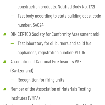
construction products, Notified Body No. 1721
Test body according to state building code, code
number: SAC24
DIN CERTCO Society for Conformity Assessment mbH
Test laboratory for oil burners and solid fuel
appliances, registration number: PL015
Association of Cantonal Fire Insurers VKF
(Switzerland)
Recognition for firing units
Member of the Association of Materials Testing
Institutes (VMPA)