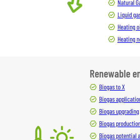
Natural G
Liquid ga
Heating oi
Heating 
Renewable en
Biogas to X
Biogas applicatio
Biogas upgrading
Biogas productio
Biogas potential 