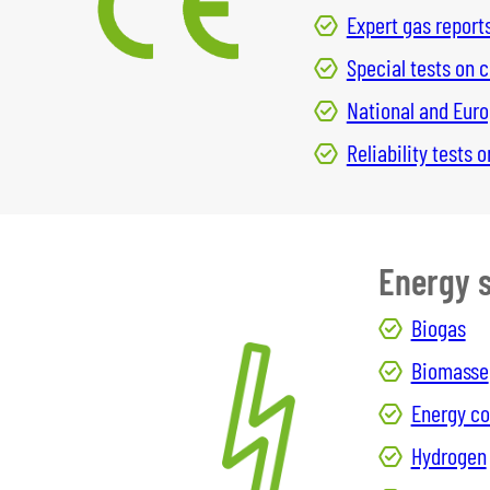
Expert gas report
Special tests on
National and Eur
Reliability tests
Energy 
Biogas
Biomasse
Energy c
Hydrogen