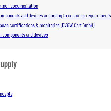
s incl. documentation
 components and devices according to customer requirements
opean certifications & monitoring (DVGW Cert GmbH)
 on components and devices
supply
oncepts