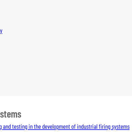
y
ystems
g and testing in the development of industrial firing systems