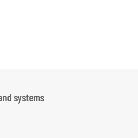
 and systems