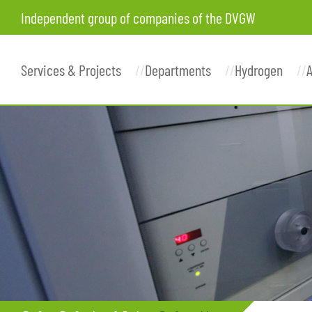
Independent group of companies of the DVGW
Services & Projects
Departments
Hydrogen
A