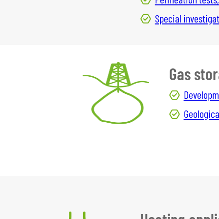
Special investig
Gas sto
Developme
Geologica