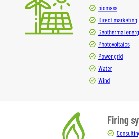
biomass
Direct marketing
Geothermal energ
Photovoltaics
Power grid
Water
Wind
Firing s
Consultin