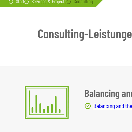
Start
Services & Projects
Consulting
Consulting-Leistung
Balancing an
Balancing and the