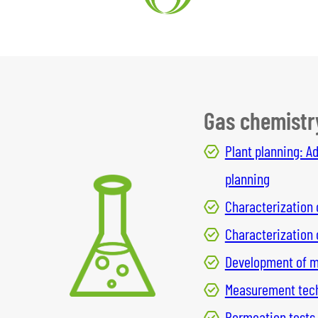
Gas chemistr
Plant planning: A
planning
Characterization 
Characterization
Development of me
Measurement techn
Permeation tests,