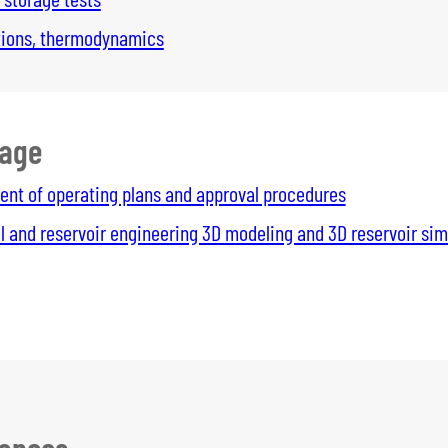
ations, thermodynamics
rage
nt of operating plans and approval procedures
l and reservoir engineering 3D modeling and 3D reservoir sim