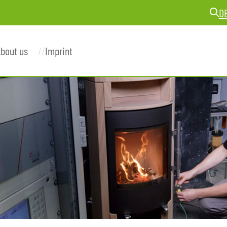
D
bout us
Imprint