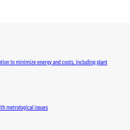
tion to minimize energy and costs, including plant
th metrological issues