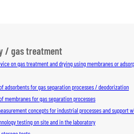
y / gas treatment
dvice on gas treatment and drying using membranes or adsorp
of adsorbents for gas separation processes / deodorization
 of membranes for gas separation processes
asurement concepts for industrial processes and support wi
ology testing on site and in the laboratory
 storage tests