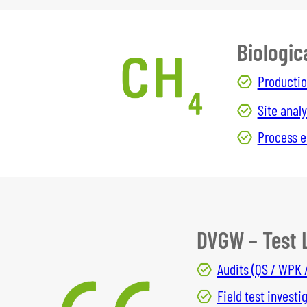
Biologic
Productio
Site analy
Process e
DVGW – Test 
Audits (QS / WPK 
Field test investi