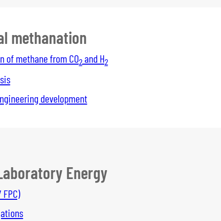
al methanation
n of methane from CO
and H
2
2
sis
ngineering development
Laboratory Energy
/ FPC)
gations