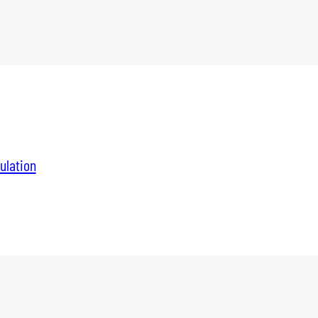
ulation