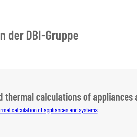
en der DBI-Gruppe
d thermal calculations of appliances
rmal calculation of appliances and systems