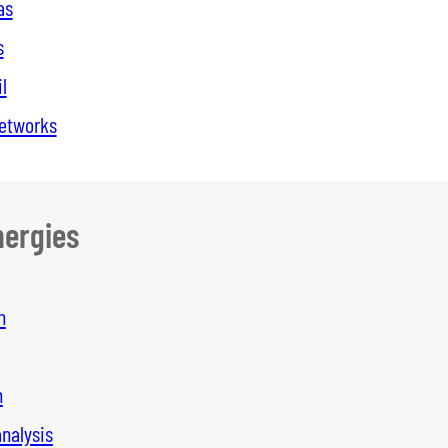
as
s
l
networks
ergies
n
n
analysis