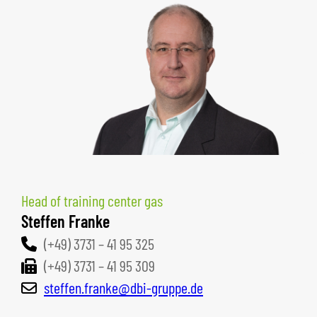
Head of training center gas
Steffen Franke
(+49) 3731 – 41 95 325
(+49) 3731 – 41 95 309
steffen.franke@dbi-gruppe.de