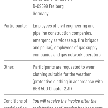
D-09599 Freiberg
Germany
Participants:
Employees of civil engineering and
pipeline construction companies,
emergency services (e.g. fire brigade
and police), employees of gas supply
companies and gas network operators
Other:
Participants are requested to wear
clothing suitable for the weather
(protective clothing in accordance with
BGR 500 Chapter 2.31)
Conditions of
You will receive the invoice after the
participation:
registration confirmation has been sent.