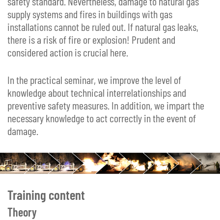
safety standard. Nevertheless, damage to natural gas
supply systems and fires in buildings with gas
installations cannot be ruled out. If natural gas leaks,
there is a risk of fire or explosion! Prudent and
considered action is crucial here.
In the practical seminar, we improve the level of
knowledge about technical interrelationships and
preventive safety measures. In addition, we impart the
necessary knowledge to act correctly in the event of
damage.
Training content
Theory