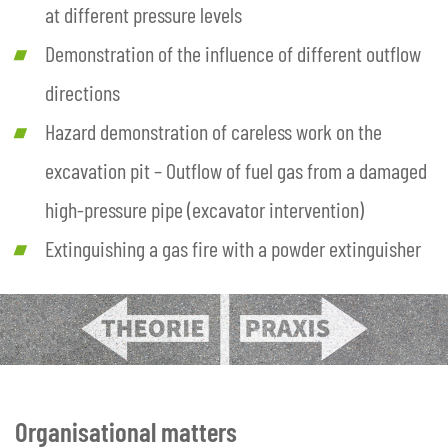
at different pressure levels
Demonstration of the influence of different outflow
directions
Hazard demonstration of careless work on the
excavation pit – Outflow of fuel gas from a damaged
high-pressure pipe (excavator intervention)
Extinguishing a gas fire with a powder extinguisher
Organisational matters