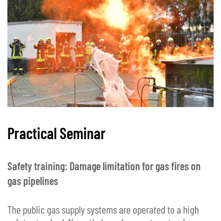
Practical Seminar
Safety training: Damage limitation for gas fires on
gas pipelines
The public gas supply systems are operated to a high