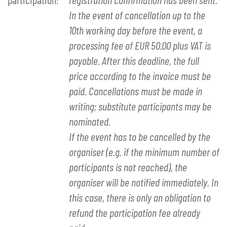
In the event of cancellation up to the
10th working day before the event, a
processing fee of EUR 50.00 plus VAT is
payable. After this deadline, the full
price according to the invoice must be
paid. Cancellations must be made in
writing; substitute participants may be
nominated.
If the event has to be cancelled by the
organiser (e.g. if the minimum number of
participants is not reached), the
organiser will be notified immediately. In
this case, there is only an obligation to
refund the participation fee already