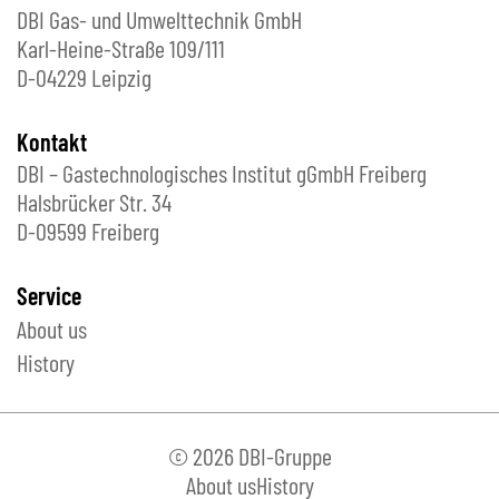
DBI Gas- und Umwelttechnik GmbH
Karl-Heine-Straße 109/111
D-04229 Leipzig
Kontakt
DBI – Gastechnologisches Institut gGmbH Freiberg
Halsbrücker Str. 34
D-09599 Freiberg
Service
About us
History
© 2026 DBI-Gruppe
About us
History