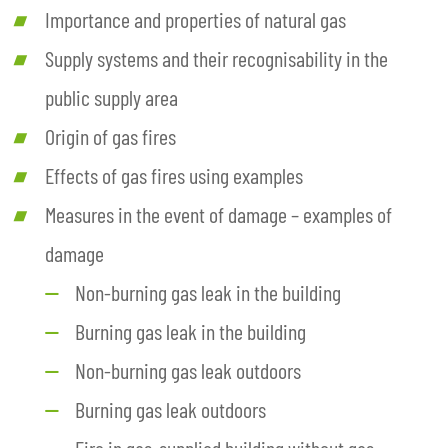
Importance and properties of natural gas
Supply systems and their recognisability in the
public supply area
Origin of gas fires
Effects of gas fires using examples
Measures in the event of damage – examples of
damage
Non-burning gas leak in the building
Burning gas leak in the building
Non-burning gas leak outdoors
Burning gas leak outdoors
Fire in gas-supplied building without gas