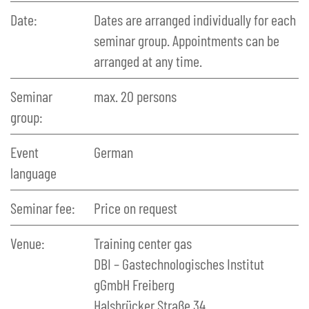
Date:
Dates are arranged individually for each
seminar group. Appointments can be
arranged at any time.
Seminar
max. 20 persons
group:
Event
German
language
Seminar fee:
Price on request
Venue:
Training center gas
DBI – Gastechnologisches Institut
gGmbH Freiberg
Halsbrücker Straße 34