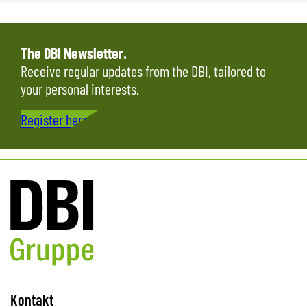
The DBI Newsletter.
Receive regular updates from the DBI, tailored to
your personal interests.
Register here…
Kontakt