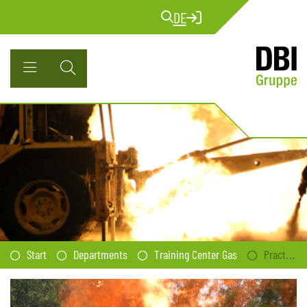
DE
Start
Departments
Training Center Gas
Practical Seminar