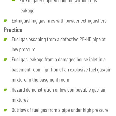
leakage
Extinguishing gas fires with powder extinguishers
Practice
Fuel gas escaping from a defective PE-HD pipe at
low pressure
Fuel gas leakage from a damaged house inlet in a
basement room, ignition of an explosive fuel gas/air
mixture in the basement room
Hazard demonstration of low combustible gas-air
mixtures
Outflow of fuel gas from a pipe under high pressure