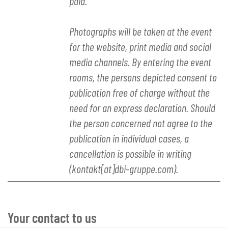
paid.
Photographs will be taken at the event
for the website, print media and social
media channels. By entering the event
rooms, the persons depicted consent to
publication free of charge without the
need for an express declaration. Should
the person concerned not agree to the
publication in individual cases, a
cancellation is possible in writing
(kontakt[at]dbi-gruppe.com).
Your contact to us