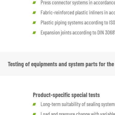
Press connector systems in accordanc
Fabric-reinforced plastic inliners in 
Plastic piping systems according to ISO
Expansion joints according to DIN 3068
Testing of equipments and system parts for the 
Product-specific special tests
Long-term suitability of sealing system
Load and pressure change with variable