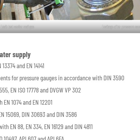
Leak test under real gas
Leakage after pressure sur
ater supply
N 13374 and EN 14141
ments for pressure gauges in accordance with DIN 3590
 1555, EN ISO 17778 and DVGW VP 302
th EN 1074 and EN 12201
 EN 15069, DIN 30693 and DIN 3586
ith EN 88, EN 334, EN 16129 and DIN 4811
O 10497, API 607 and API 6FA