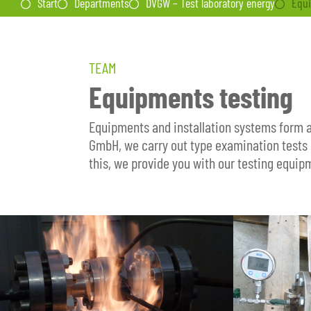
Start
Departments
DVGW – Test laboratory energy
Equi
TEAM
Equipments testing
Equipments and installation systems form a
GmbH, we carry out type examination tests 
this, we provide you with our testing equip