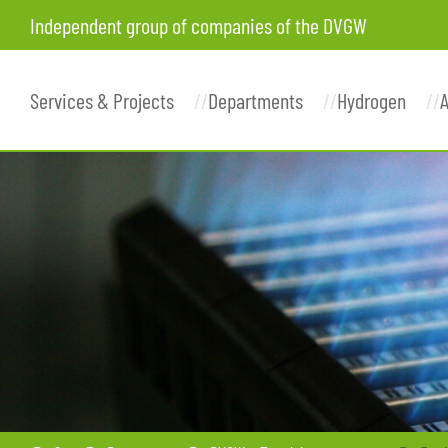
Independent group of companies of the DVGW
Services & Projects
Departments
Hydrogen
A