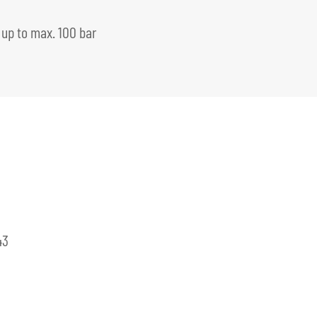
 up to max. 100 bar
43