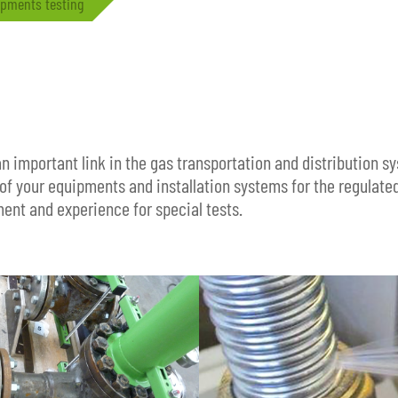
pments testing
n important link in the gas transportation and distribution 
of your equipments and installation systems for the regulate
ment and experience for special tests.