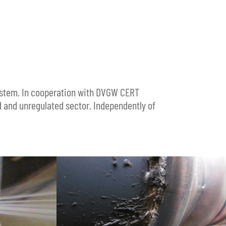
system. In cooperation with DVGW CERT
d and unregulated sector. Independently of