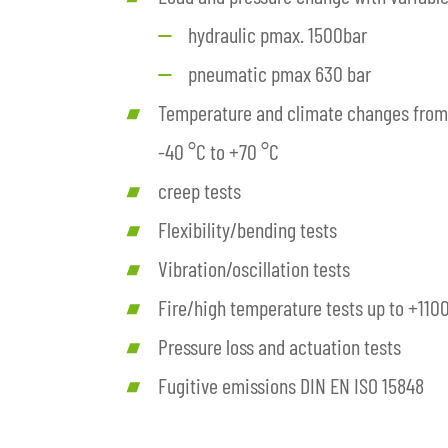
hydraulic pmax. 1500bar
pneumatic pmax 630 bar
Temperature and climate changes from
-40 °C to +70 °C
creep tests
Flexibility/bending tests
Vibration/oscillation tests
Fire/high temperature tests up to +110
Pressure loss and actuation tests
Fugitive emissions DIN EN ISO 15848