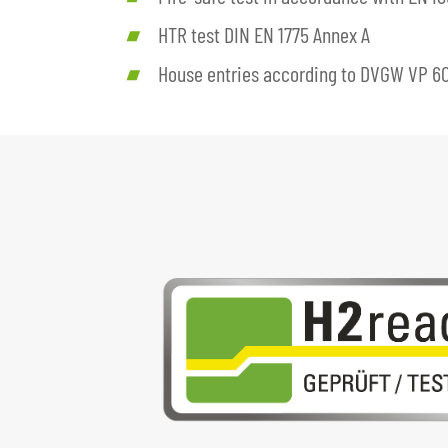
HTR test DIN EN 1775 Annex A
House entries according to DVGW VP 6