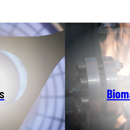
s
Biom