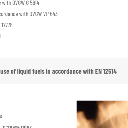
e with DVGW G 5614
accordance with DVGW VP 643
 17778
1
use of liquid fuels in accordance with EN 12514
s
 increase rates