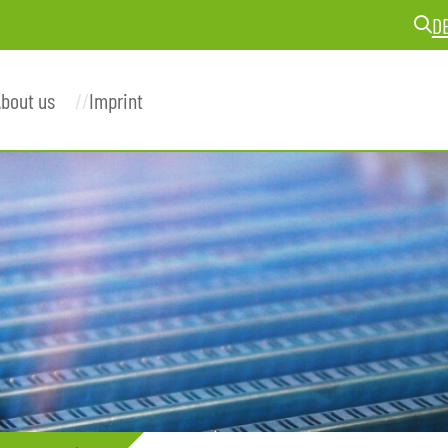
D
bout us
Imprint