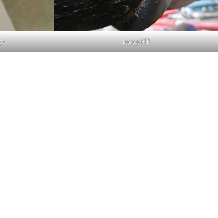
ge
Leakage HTB