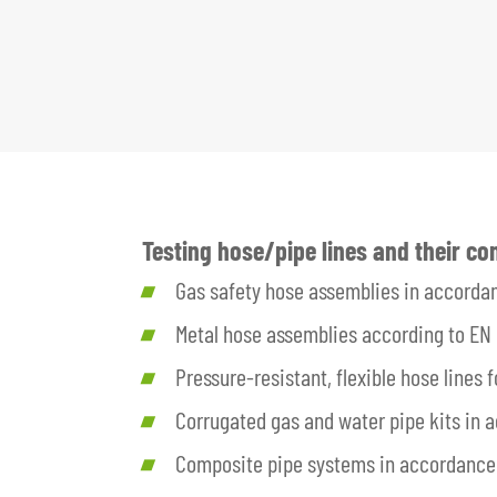
Testing hose/pipe lines and their c
Gas safety hose assemblies in accorda
Metal hose assemblies according to EN 
Pressure-resistant, flexible hose lines
Corrugated gas and water pipe kits in
Composite pipe systems in accordance 