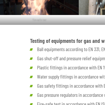
Fire-safe-test
Testing of equipments for gas and w
Ball equipments according to EN 331, E
Gas shut-off and pressure relief equip
Plastic fittings in accordance with EN
Water supply fittings in accordance wi
Gas safety fittings in accordance with
Gas pressure regulators in accordance w
Fire-safe test in accordance with EN IS