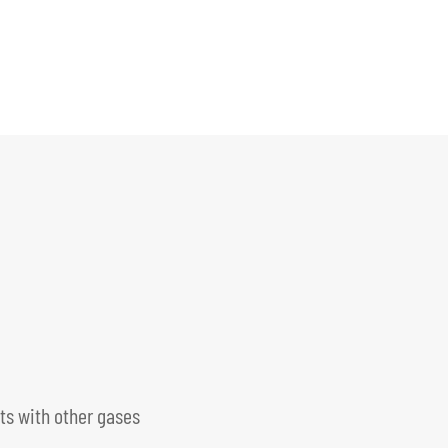
s with other gases