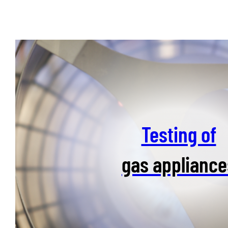
Testing of
gas appliance