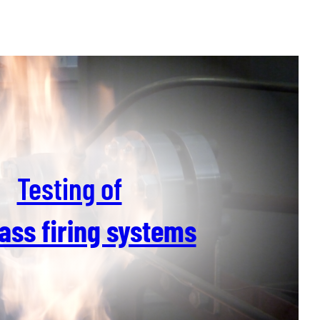
Testing of
ass firing systems