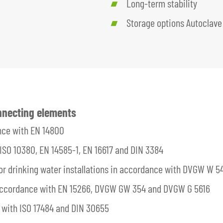
Long-term stability
Storage options Autoclave
onnecting elements
nce with EN 14800
ISO 10380, EN 14585-1, EN 16617 and DIN 3384
 for drinking water installations in accordance with DVGW W 5
 accordance with EN 15266, DVGW GW 354 and DVGW G 5616
with ISO 17484 and DIN 30655