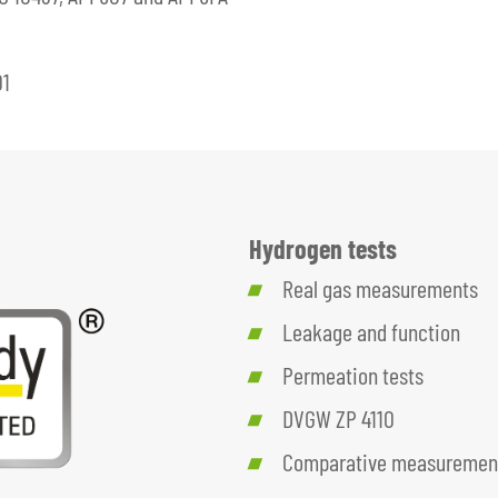
01
Hydrogen tests
Real gas measurements
Leakage and function
Permeation tests
DVGW ZP 4110
Comparative measurement