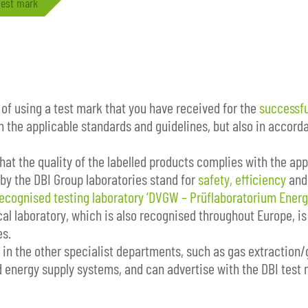
test mark
 of using a test mark that you have received for the
successfu
h the applicable standards and guidelines, but also in accor
at the quality of the labelled products complies with the appl
 by the DBI Group laboratories stand for
safety, efficiency
an
recognised testing laboratory ‘DVGW – Prüflaboratorium Energ
al laboratory, which is also recognised throughout Europe, is 
es.
t in the other specialist departments, such as gas extraction/
energy supply systems, and can advertise with the DBI test