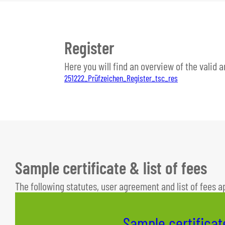
Register
Here you will find an overview of the valid 
251222_Prüfzeichen_Register_tsc_res
Sample certificate & list of fees
The following statutes, user agreement and list of fees a
Sample certificat