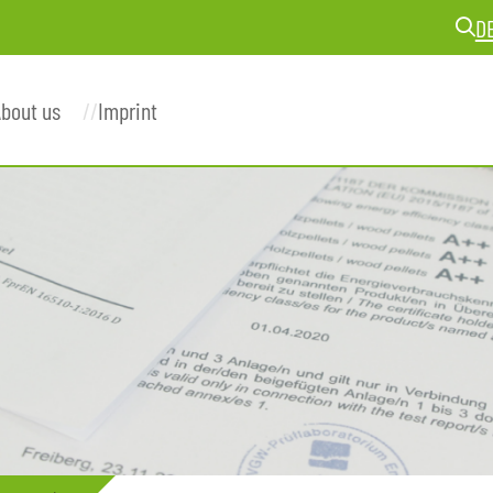
D
bout us
Imprint