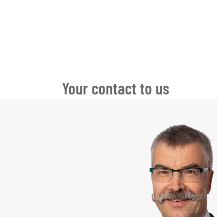
Your contact to us