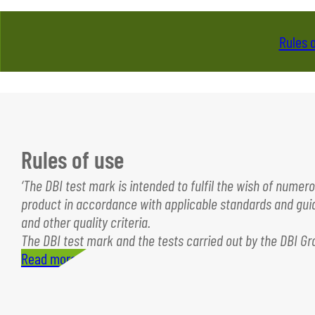
Rules 
Rules of use
‘The DBI test mark is intended to fulfil the wish of nume
product in accordance with applicable standards and guide
and other quality criteria.
The DBI test mark and the tests carried out by the DBI G
Read more…