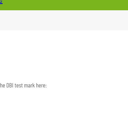
the DBI test mark here: