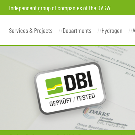
Independent group of companies of the DVGW
Services & Projects
Departments
Hydrogen
A