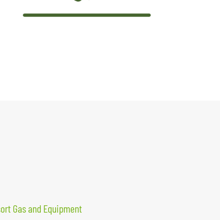
sort Gas and Equipment