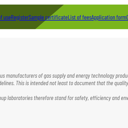
of use
Register
Sample certificate
List of fees
Application form
rous manufacturers of gas supply and energy technology produc
lines. This is intended not least to document that the qualit
roup laboratories therefore stand for safety, efficiency and 