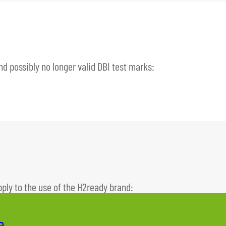
and possibly no longer valid DBI test marks:
pply to the use of the H2ready brand:
e