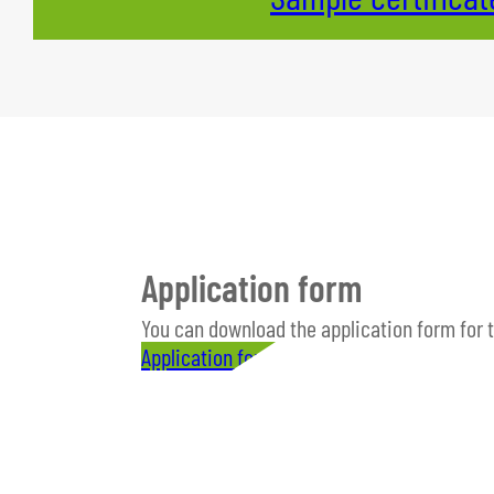
Application form
You can download the application form for 
Application form