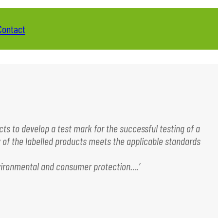
Contact
ts to develop a test mark for the successful testing of a
y of the labelled products meets the applicable standards
environmental and consumer protection….’