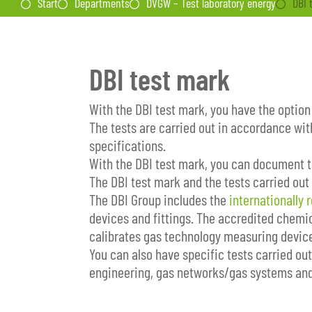
Start
Departments
DVGW – Test laboratory energy
DBI 
DBI test mark
With the DBI test mark, you have the option
The tests are carried out in accordance wit
specifications.
With the DBI test mark, you can document th
The DBI test mark and the tests carried out
The DBI Group includes the
internationally 
devices and fittings. The accredited chemic
calibrates gas technology measuring devic
You can also have specific tests carried ou
engineering, gas networks/gas systems and 