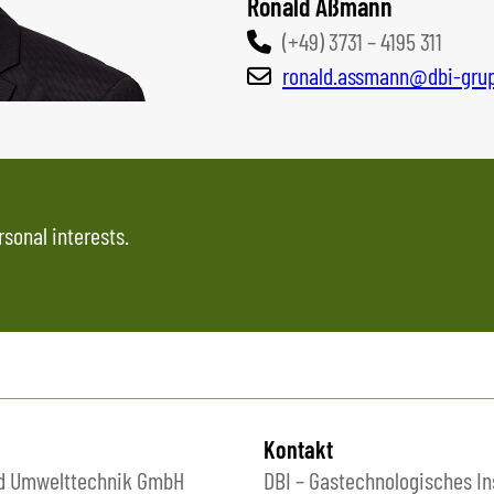
Ronald Aßmann
(+49) 3731 – 4195 311
ronald.assmann@dbi-gru
rsonal interests.
Kontakt
nd Umwelttechnik GmbH
DBI – Gastechnologisches In