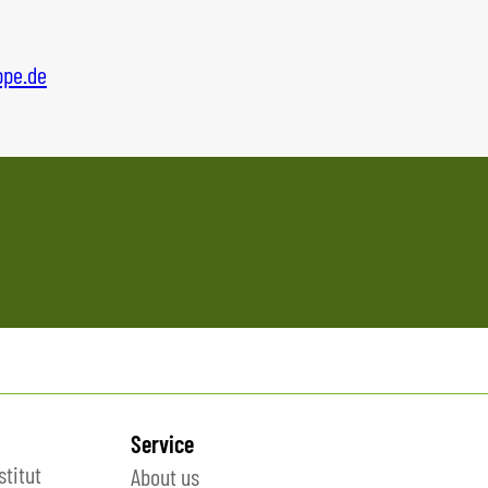
ppe.d
e
Service
stitut
About us