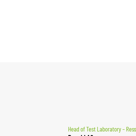
Head of Test Laboratory – Res