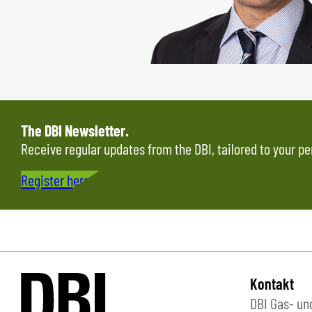
The DBI Newsletter.
Receive regular updates from the DBI, tailored to your pe
Register here…
Kontakt
DBI Gas- u