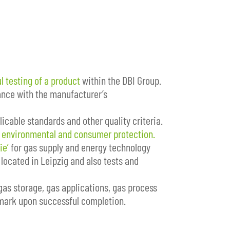
l testing of a product
within the DBI Group.
dance with the manufacturer’s
icable standards and other quality criteria.
d
environmental and consumer protection.
ie’
for gas supply and energy technology
located in Leipzig and also tests and
gas storage, gas applications, gas process
 mark upon successful completion.