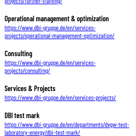
projects/further-training/
Operational management & optimization
https://www.dbi-gruppe.de/en/services-
projects/operational-management-optimization/
Consulting
https://www.dbi-gruppe.de/en/services-
projects/consulting/
Services & Projects
https://www.dbi-gruppe.de/en/services-projects/
DBI test mark
https://www.dbi-gruppe.de/en/departments/dvgw-test-
laboratory-energy/dbi-test-mark/