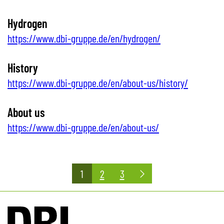
Hydrogen
https://www.dbi-gruppe.de/en/hydrogen/
History
https://www.dbi-gruppe.de/en/about-us/history/
About us
https://www.dbi-gruppe.de/en/about-us/
Posts
1
2
3
pagination