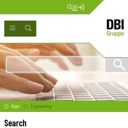
DE
Start
Engineering
Search