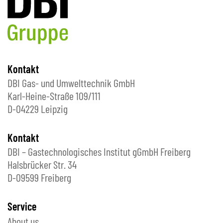
Kontakt
DBI Gas- und Umwelttechnik GmbH
Karl-Heine-Straße 109/111
D-04229 Leipzig
Kontakt
DBI – Gastechnologisches Institut gGmbH Freiberg
Halsbrücker Str. 34
D-09599 Freiberg
Service
About us