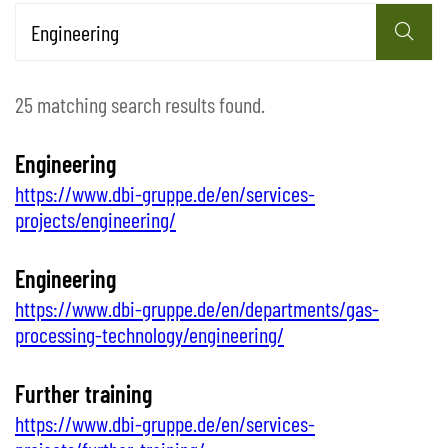
25 matching search results found.
Engineering
https://www.dbi-gruppe.de/en/services-
projects/engineering/
Engineering
https://www.dbi-gruppe.de/en/departments/gas-
processing-technology/engineering/
Further training
https://www.dbi-gruppe.de/en/services-